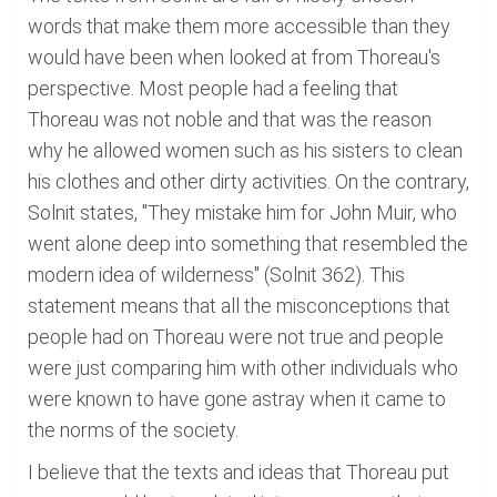
words that make them more accessible than they
would have been when looked at from Thoreau's
perspective. Most people had a feeling that
Thoreau was not noble and that was the reason
why he allowed women such as his sisters to clean
his clothes and other dirty activities. On the contrary,
Solnit states, "They mistake him for John Muir, who
went alone deep into something that resembled the
modern idea of wilderness" (Solnit 362). This
statement means that all the misconceptions that
people had on Thoreau were not true and people
were just comparing him with other individuals who
were known to have gone astray when it came to
the norms of the society.
I believe that the texts and ideas that Thoreau put