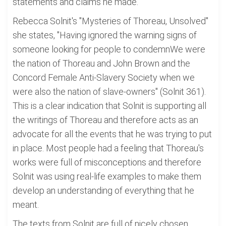
statements and claims he made.
Rebecca Solnit's "Mysteries of Thoreau, Unsolved"
she states, "Having ignored the warning signs of
someone looking for people to condemnWe were
the nation of Thoreau and John Brown and the
Concord Female Anti-Slavery Society when we
were also the nation of slave-owners" (Solnit 361).
This is a clear indication that Solnit is supporting all
the writings of Thoreau and therefore acts as an
advocate for all the events that he was trying to put
in place. Most people had a feeling that Thoreau's
works were full of misconceptions and therefore
Solnit was using real-life examples to make them
develop an understanding of everything that he
meant.
The texts from Solnit are full of nicely chosen