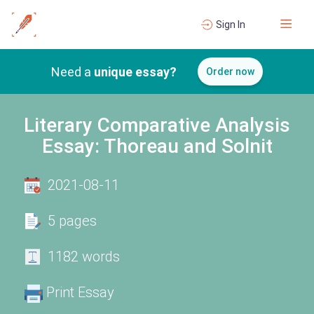
Sign In
Need a
unique essay?
Order now
Literary Comparative Analysis
Essay: Thoreau and Solnit
2021-08-11
5 pages
1182 words
Print Essay