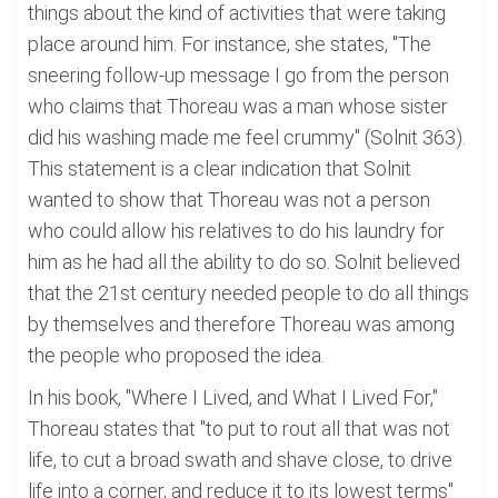
things about the kind of activities that were taking
place around him. For instance, she states, "The
sneering follow-up message I go from the person
who claims that Thoreau was a man whose sister
did his washing made me feel crummy" (Solnit 363).
This statement is a clear indication that Solnit
wanted to show that Thoreau was not a person
who could allow his relatives to do his laundry for
him as he had all the ability to do so. Solnit believed
that the 21st century needed people to do all things
by themselves and therefore Thoreau was among
the people who proposed the idea.
In his book, "Where I Lived, and What I Lived For,"
Thoreau states that "to put to rout all that was not
life, to cut a broad swath and shave close, to drive
life into a corner, and reduce it to its lowest terms"