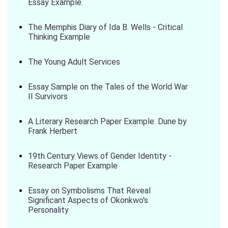
Essay Example.
The Memphis Diary of Ida B. Wells - Critical
Thinking Example
The Young Adult Services
Essay Sample on the Tales of the World War
II Survivors
A Literary Research Paper Example: Dune by
Frank Herbert
19th Century Views of Gender Identity -
Research Paper Example
Essay on Symbolisms That Reveal
Significant Aspects of Okonkwo's
Personality