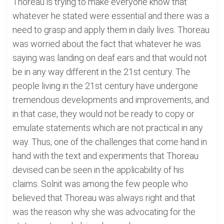
Thoreau is trying to make everyone know that
whatever he stated were essential and there was a
need to grasp and apply them in daily lives. Thoreau
was worried about the fact that whatever he was
saying was landing on deaf ears and that would not
be in any way different in the 21st century. The
people living in the 21st century have undergone
tremendous developments and improvements, and
in that case, they would not be ready to copy or
emulate statements which are not practical in any
way. Thus, one of the challenges that come hand in
hand with the text and experiments that Thoreau
devised can be seen in the applicability of his
claims. Solnit was among the few people who
believed that Thoreau was always right and that
was the reason why she was advocating for the