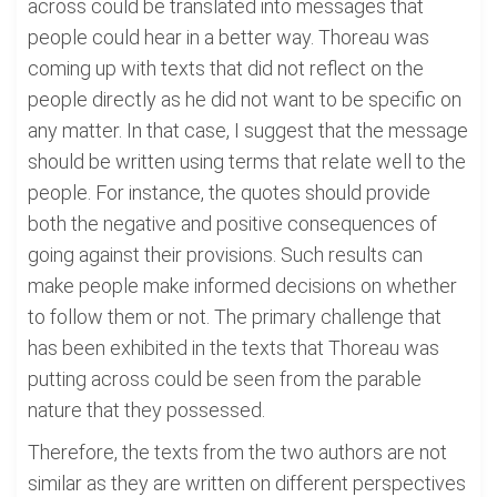
across could be translated into messages that
people could hear in a better way. Thoreau was
coming up with texts that did not reflect on the
people directly as he did not want to be specific on
any matter. In that case, I suggest that the message
should be written using terms that relate well to the
people. For instance, the quotes should provide
both the negative and positive consequences of
going against their provisions. Such results can
make people make informed decisions on whether
to follow them or not. The primary challenge that
has been exhibited in the texts that Thoreau was
putting across could be seen from the parable
nature that they possessed.
Therefore, the texts from the two authors are not
similar as they are written on different perspectives