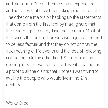
and platforms. One of them rests on experiences
and activities that have been taking place in real life.
The other one majors on backing up the statements
that come from the first text by making sure that
the readers grasp everything that it entails. Most of
the issues that are in Thoreau's writings are deemed
to be less factual and that they do not portray the
true meaning of life events and the idea of following
instructions. On the other hand, Solnit majors on
coming up with research related events that act as
a proof to all the claims that Thoreau was trying to
avail to the people who would live in the 21st
century.
Works Cited