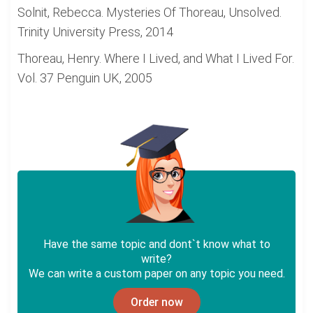
Solnit, Rebecca. Mysteries Of Thoreau, Unsolved.
Trinity University Press, 2014
Thoreau, Henry. Where I Lived, and What I Lived For.
Vol. 37 Penguin UK, 2005
Have the same topic and dont`t know what to
write?
We can write a custom paper on any topic you need.
Order now