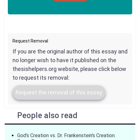
Request Removal
If you are the original author of this essay and
no longer wish to have it published on the
thesishelpers.org website, please click below
to request its removal:
Request the removal of this essay
People also read
God's Creation vs. Dr. Frankenstein's Creation.