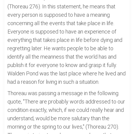
(Thoreau 276). In this statement, he means that
every person is supposed to have a meaning
concerning all the events that take place in life.
Everyone is supposed to have an experience of
everything that takes place in life before dying and
regretting later. He wants people to be able to
identify all the meanness that the world has and
publish it for everyone to know and grasp it fully.
Walden Pond was the last place where he lived and
had a reason for living in such a situation.
Thoreau was passing a message in the following
quote, "There are probably words addressed to our
condition exactly, which, if we could really hear and
understand, would be more salutary than the
morning or the spring to our lives," (Thoreau 270).