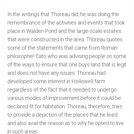
In the writings that Thoreau did, he was doing the
remembrance of the activities and events that took
place in Walden Pond and the large-scale estates
that were constructed in the area. Thoreau quotes
some of the statements that came from Roman
philosopher Cato who was advising people on some
of the ways to ensure that one buys land that is legit
and does not have any issues. Thoreau had
developed some interest in Hollowell farm
regardless of the fact that it needed to undergo
various modes of improvement before it could be
declared fit for habitation. Thoreau, therefore, tries
to provide a depiction of the places that he lived
and also avail the reason as to why he opted to live
in such areas.