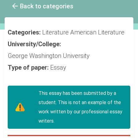
Back to categories
Categories:
Literature
American Literature
University/College:
George Washington University
Type of paper:
Essay
This essay has been submitted by a
student. This is not an example of the
work written by our professional essay
writers.