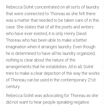
Rebecca Solnit concentrated on all sorts of laundry
that were connected to Thoreau as she felt there
was a matter that needed to be taken care of in this
case. She states that of all the poets and writers
who have ever existed, it is only Henry David
Thoreau who has been able to make a better
imagination when it arranges laundry. Even though
he is determined to have all his laundry organized,
nothing is clear about the nature of the
arrangements that he establishes. All in all, Solnit
tries to make a clear depiction of the way the works
of Thoreau can be used in the contemporary 21st
century.
Rebecca Solnit was advocating for Thoreau as she
did not want to hear people speaking negative