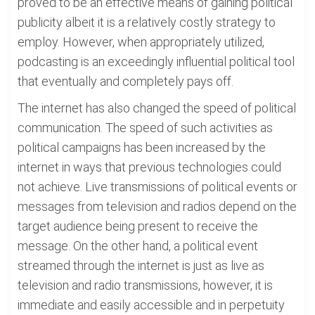
proved to be an effective means of gaining political
publicity albeit it is a relatively costly strategy to
employ. However, when appropriately utilized,
podcasting is an exceedingly influential political tool
that eventually and completely pays off.
The internet has also changed the speed of political
communication. The speed of such activities as
political campaigns has been increased by the
internet in ways that previous technologies could
not achieve. Live transmissions of political events or
messages from television and radios depend on the
target audience being present to receive the
message. On the other hand, a political event
streamed through the internet is just as live as
television and radio transmissions, however, it is
immediate and easily accessible and in perpetuity