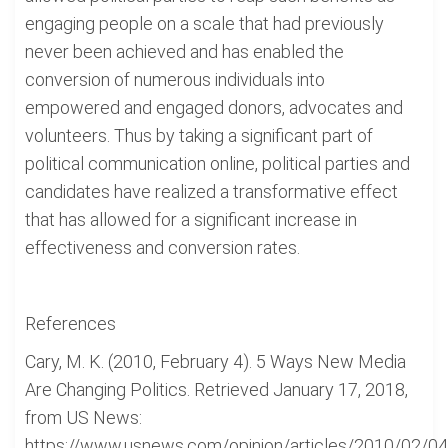
engaging people on a scale that had previously
never been achieved and has enabled the
conversion of numerous individuals into
empowered and engaged donors, advocates and
volunteers. Thus by taking a significant part of
political communication online, political parties and
candidates have realized a transformative effect
that has allowed for a significant increase in
effectiveness and conversion rates.
References
Cary, M. K. (2010, February 4). 5 Ways New Media
Are Changing Politics. Retrieved January 17, 2018,
from US News:
https://www.usnews.com/opinion/articles/2010/02/04