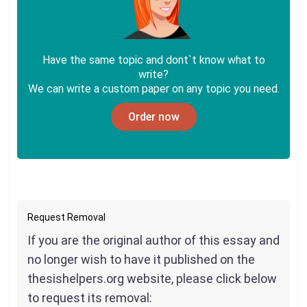
Have the same topic and dont`t know what to
write?
We can write a custom paper on any topic you need.
Order now
Request Removal
If you are the original author of this essay and
no longer wish to have it published on the
thesishelpers.org website, please click below
to request its removal: