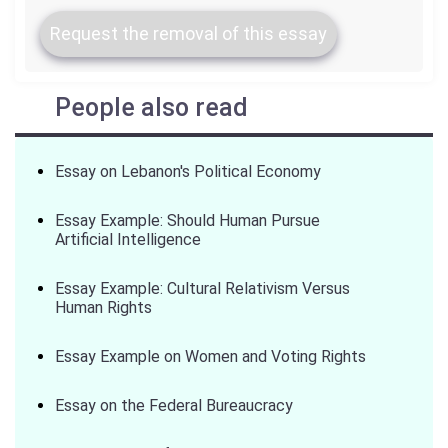
Request the removal of this essay
People also read
Essay on Lebanon's Political Economy
Essay Example: Should Human Pursue
Artificial Intelligence
Essay Example: Cultural Relativism Versus
Human Rights
Essay Example on Women and Voting Rights
Essay on the Federal Bureaucracy