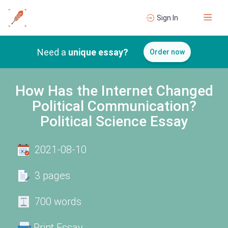
Sign In
Need a
unique essay?
Order now
How Has the Internet Changed
Political Communication?
Political Science Essay
2021-08-10
3 pages
700 words
Print Essay