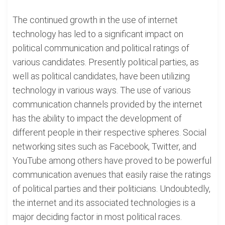
The continued growth in the use of internet
technology has led to a significant impact on
political communication and political ratings of
various candidates. Presently political parties, as
well as political candidates, have been utilizing
technology in various ways. The use of various
communication channels provided by the internet
has the ability to impact the development of
different people in their respective spheres. Social
networking sites such as Facebook, Twitter, and
YouTube among others have proved to be powerful
communication avenues that easily raise the ratings
of political parties and their politicians. Undoubtedly,
the internet and its associated technologies is a
major deciding factor in most political races.