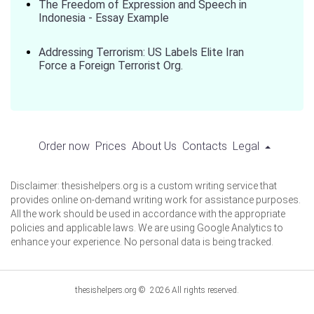
The Freedom of Expression and Speech in
Indonesia - Essay Example
Addressing Terrorism: US Labels Elite Iran
Force a Foreign Terrorist Org.
Order now
Prices
About Us
Contacts
Legal
Disclaimer: thesishelpers.org is a custom writing service that
provides online on-demand writing work for assistance purposes.
All the work should be used in accordance with the appropriate
policies and applicable laws. We are using Google Analytics to
enhance your experience. No personal data is being tracked.
thesishelpers.org © 2026 All rights reserved.