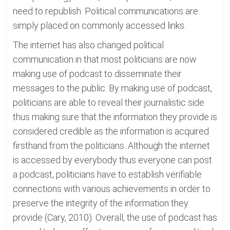
need to republish. Political communications are
simply placed on commonly accessed links.
The internet has also changed political
communication in that most politicians are now
making use of podcast to disseminate their
messages to the public. By making use of podcast,
politicians are able to reveal their journalistic side
thus making sure that the information they provide is
considered credible as the information is acquired
firsthand from the politicians. Although the internet
is accessed by everybody thus everyone can post
a podcast, politicians have to establish verifiable
connections with various achievements in order to
preserve the integrity of the information they
provide (Cary, 2010). Overall, the use of podcast has