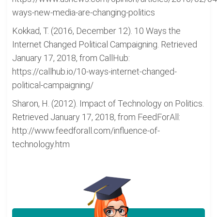
ways-new-media-are-changing-politics
Kokkad, T. (2016, December 12). 10 Ways the
Internet Changed Political Campaigning. Retrieved
January 17, 2018, from CallHub:
https://callhub.io/10-ways-internet-changed-
political-campaigning/
Sharon, H. (2012). Impact of Technology on Politics.
Retrieved January 17, 2018, from FeedForAll:
http://www.feedforall.com/influence-of-
technology.htm