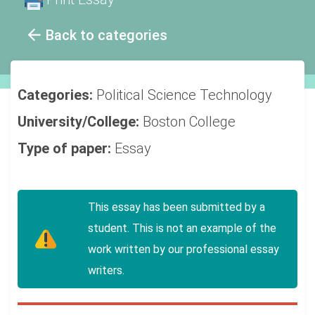
Back to categories
Categories:
Political Science
Technology
University/College:
Boston College
Type of paper:
Essay
This essay has been submitted by a
student. This is not an example of the
work written by our professional essay
writers.