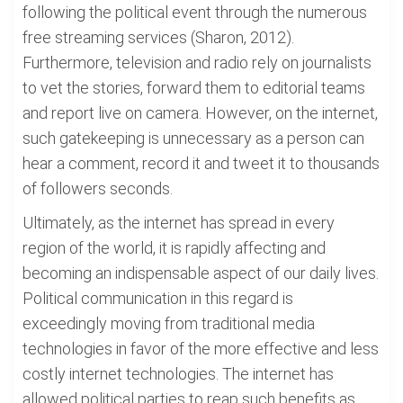
following the political event through the numerous
free streaming services (Sharon, 2012).
Furthermore, television and radio rely on journalists
to vet the stories, forward them to editorial teams
and report live on camera. However, on the internet,
such gatekeeping is unnecessary as a person can
hear a comment, record it and tweet it to thousands
of followers seconds.
Ultimately, as the internet has spread in every
region of the world, it is rapidly affecting and
becoming an indispensable aspect of our daily lives.
Political communication in this regard is
exceedingly moving from traditional media
technologies in favor of the more effective and less
costly internet technologies. The internet has
allowed political parties to reap such benefits as