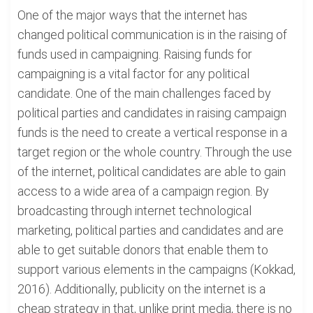
One of the major ways that the internet has
changed political communication is in the raising of
funds used in campaigning. Raising funds for
campaigning is a vital factor for any political
candidate. One of the main challenges faced by
political parties and candidates in raising campaign
funds is the need to create a vertical response in a
target region or the whole country. Through the use
of the internet, political candidates are able to gain
access to a wide area of a campaign region. By
broadcasting through internet technological
marketing, political parties and candidates and are
able to get suitable donors that enable them to
support various elements in the campaigns (Kokkad,
2016). Additionally, publicity on the internet is a
cheap strategy in that, unlike print media, there is no