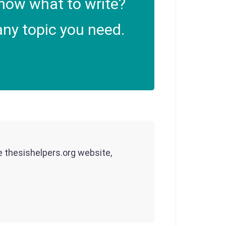
now what to write?
ny topic you need.
he thesishelpers.org website,