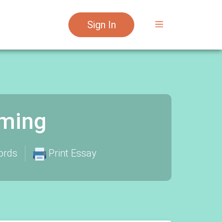
Sign In
aming
ords
Print Essay