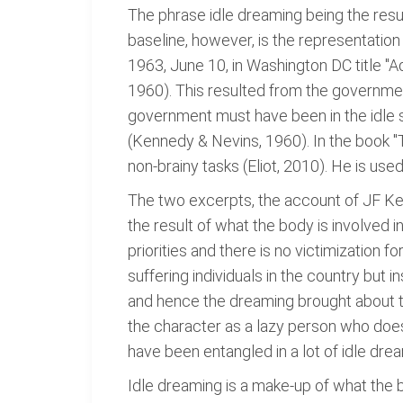
The phrase idle dreaming being the resu
baseline, however, is the representation
1963, June 10, in Washington DC title "
1960). This resulted from the governmen
government must have been in the idle st
(Kennedy & Nevins, 1960). In the book "
non-brainy tasks (Eliot, 2010). He is used
The two excerpts, the account of JF Ke
the result of what the body is involved i
priorities and there is no victimization 
suffering individuals in the country but 
and hence the dreaming brought about th
the character as a lazy person who does
have been entangled in a lot of idle dre
Idle dreaming is a make-up of what the b