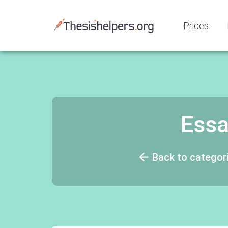
Prices
Essa
Back to categor