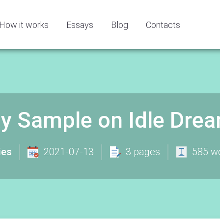
How it works
Essays
Blog
Contacts
y Sample on Idle Dre
ies
2021-07-13
3 pages
585 w