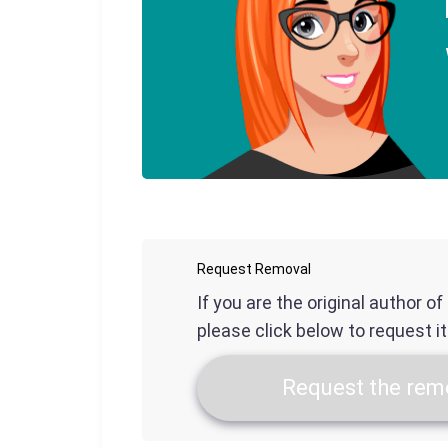
Request Removal
If you are the original author o
please click below to request i
Request the remo