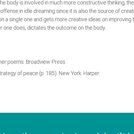
e body is involved in much more constructive thinking, the 
ffense in idle dreaming since it is also the source of creati
 on a single one and gets more creative ideas on improving 
er one does, dictates the outcome on the body.
other poems. Broadview Press.
strategy of peace (p. 185). New York: Harper.