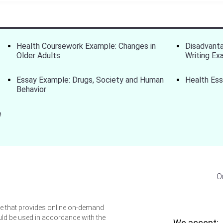
Health Coursework Example: Changes in
Disadvanta
Older Adults
Writing Ex
Essay Example: Drugs, Society and Human
Health Ess
Behavior
e
O
ice that provides online on-demand
uld be used in accordance with the
We accept: