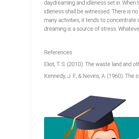
daydreaming and idleness set in. When th
idleness shall be witnessed. There is no o
many activities, it tends to concentrate
dreaming is a source of stress. Whatev
References
Eliot, T. S. (2010). The waste land and 
Kennedy, J. F., & Nevins, A. (1960). The 