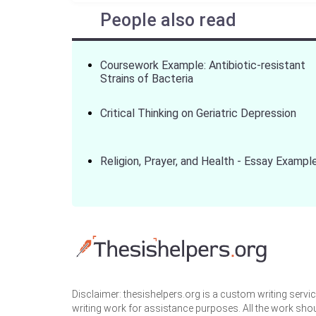
People also read
Coursework Example: Antibiotic-resistant
Strains of Bacteria
Critical Thinking on Geriatric Depression
Religion, Prayer, and Health - Essay Exampl
Disclaimer: thesishelpers.org is a custom writing serv
writing work for assistance purposes. All the work sho