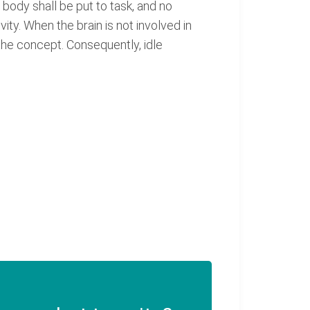
body shall be put to task, and no
vity. When the brain is not involved in
the concept. Consequently, idle