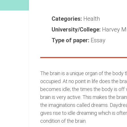
Categories:
Health
University/College:
Harvey M
Type of paper:
Essay
The brain is a unique organ of the body 
occupied. At no point in life does the b
becomes idle; the times the body is off 
brain is very active. This makes the brain
the imaginations called dreams. Daydrea
gives rise to idle dreaming which is oft
condition of the brain.