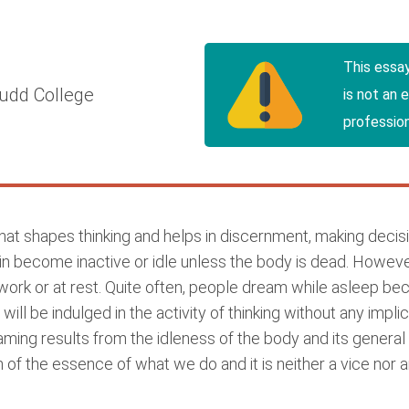
This essa
udd College
is not an 
profession
that shapes thinking and helps in discernment, making deci
rain become inactive or idle unless the body is dead. However
work or at rest. Quite often, people dream while asleep bec
 will be indulged in the activity of thinking without any impl
ming results from the idleness of the body and its genera
en of the essence of what we do and it is neither a vice nor