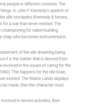
ome people in different contexts. The
 things. In John F. Kennedy's speech of
the idle stockpiles (Kennedy & Nevins,
 for a war that never existed. The
n championing for nation-building
idle chap who becomes instrumental in
statement of the idle dreaming being
ce it is the matter that is derived from
 involved in the issues of caring for the
960). This happens for the idle brain,
ever existed. The Waste Lands displays
 to be made, then the character must
nvolved in severe activities, then