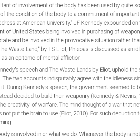
ltant of involvement of the body has been used by quite s
 of the condition of the body to a commitment of important
Address at American University," JF Kennedy expounded on 
t of United States being involved in purchasing of weapons
ate and be involved in the provocative situation rather tha
The Waste Land," by TS Eliot, Phlebas is discussed as an 
 as an epitome of mental affliction.
nnedy's speech and The Waste Lands by Eliot, uphold the 
n. The two accounts indisputably agree with the idleness sin
for it. During Kennedy's speech, the government seemed to be
instead decided to build their weaponry (Kennedy & Nevins, 1
e creativity' of warfare. The mind thought of a war that n
 not put the brain to use (Eliot, 2010). For such deduction
aming.
ody is involved in or what we do. Whenever the body is not i