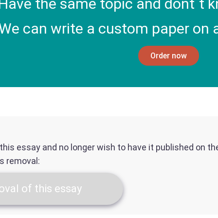
Have the same topic and dont`t k
We can write a custom paper on a
Order now
f this essay and no longer wish to have it published on t
ts removal:
val of this essay