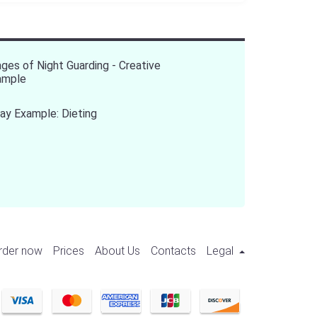
ges of Night Guarding - Creative
ample
ay Example: Dieting
rder now
Prices
About Us
Contacts
Legal