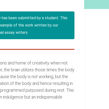
y has been submitted by a student. This
example of the work written by our
al essay writers.
sions and home of creativity when not
, the brain utilizes those times the body
ause the body is not working, but the
ication of the body and hence resulting in
l programmed purposed during rest. This
 an indulgence but an indispensable