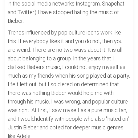
in the social media networks Instagram, Snapchat
and Twitter) I have stopped hating the music of
Bieber.
Trends influenced by pop culture icons work like
this: If everybody likes it and you do not, then you
are weird. There are no two ways about it. It is all
about belonging to a group. In the years that I
disliked Biebers music, I could not enjoy myself as
much as my friends when his song played at a party.
I felt left out, but I soldiered on determined that
there was nothing Bieber would help me with
through his music. I was wrong, and popular culture
was right. At first, I saw myself as a pure music fan,
and I would identify with people who also "hated on"
Justin Bieber and opted for deeper music genres
like Adele.