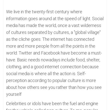
We live in the twenty-first century where
information goes around at the speed of light. Social
media has made the world, once a vast wilderness
of cultures separated by cultures, a "global village"
as the cliche goes. The internet has connected
more and more people from all the points in the
world. Twitter and Facebook have become a must-
have. Basic needs nowadays include food, shelter,
clothing, and a good internet connection because
social media is where all the action is. Self-
perception according to popular culture is more
about how others see you rather than how you see
yourself
Celebrities or idols have been the fuel and engine