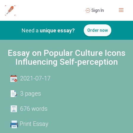
Sign In
Need a
unique essay?
Order now
Essay on Popular Culture Icons
Influencing Self-perception
2021-07-17
3 pages
676 words
Print Essay