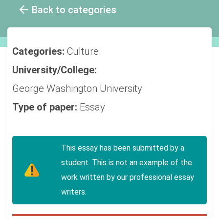
Back to categories
Categories:
Culture
University/College:
George Washington University
Type of paper:
Essay
This essay has been submitted by a
student. This is not an example of the
work written by our professional essay
writers.