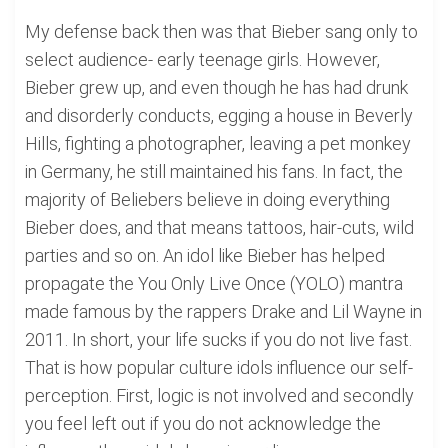
My defense back then was that Bieber sang only to
select audience- early teenage girls. However,
Bieber grew up, and even though he has had drunk
and disorderly conducts, egging a house in Beverly
Hills, fighting a photographer, leaving a pet monkey
in Germany, he still maintained his fans. In fact, the
majority of Beliebers believe in doing everything
Bieber does, and that means tattoos, hair-cuts, wild
parties and so on. An idol like Bieber has helped
propagate the You Only Live Once (YOLO) mantra
made famous by the rappers Drake and Lil Wayne in
2011. In short, your life sucks if you do not live fast.
That is how popular culture idols influence our self-
perception. First, logic is not involved and secondly
you feel left out if you do not acknowledge the