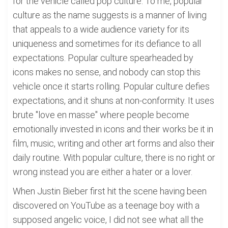
for the vehicle called pop culture. To me, popular
culture as the name suggests is a manner of living
that appeals to a wide audience variety for its
uniqueness and sometimes for its defiance to all
expectations. Popular culture spearheaded by
icons makes no sense, and nobody can stop this
vehicle once it starts rolling. Popular culture defies
expectations, and it shuns at non-conformity. It uses
brute "love en masse" where people become
emotionally invested in icons and their works be it in
film, music, writing and other art forms and also their
daily routine. With popular culture, there is no right or
wrong instead you are either a hater or a lover.
When Justin Bieber first hit the scene having been
discovered on YouTube as a teenage boy with a
supposed angelic voice, I did not see what all the