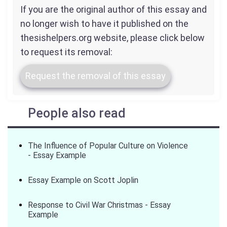
If you are the original author of this essay and
no longer wish to have it published on the
thesishelpers.org website, please click below
to request its removal:
Request the removal of this essay
People also read
The Influence of Popular Culture on Violence
- Essay Example
Essay Example on Scott Joplin
Response to Civil War Christmas - Essay
Example