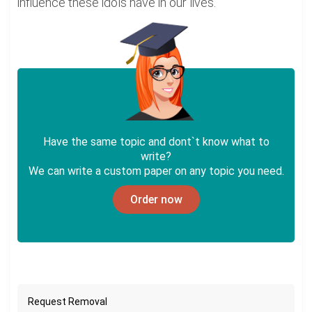
influence these idols have in our lives.
Have the same topic and dont`t know what to
write?
We can write a custom paper on any topic you need.
Order now
Request Removal