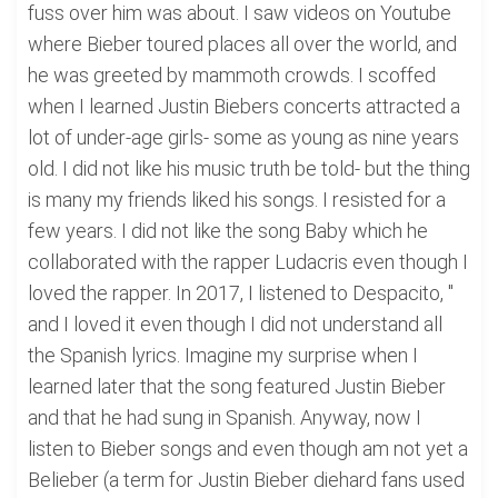
fuss over him was about. I saw videos on Youtube
where Bieber toured places all over the world, and
he was greeted by mammoth crowds. I scoffed
when I learned Justin Biebers concerts attracted a
lot of under-age girls- some as young as nine years
old. I did not like his music truth be told- but the thing
is many my friends liked his songs. I resisted for a
few years. I did not like the song Baby which he
collaborated with the rapper Ludacris even though I
loved the rapper. In 2017, I listened to Despacito, "
and I loved it even though I did not understand all
the Spanish lyrics. Imagine my surprise when I
learned later that the song featured Justin Bieber
and that he had sung in Spanish. Anyway, now I
listen to Bieber songs and even though am not yet a
Belieber (a term for Justin Bieber diehard fans used