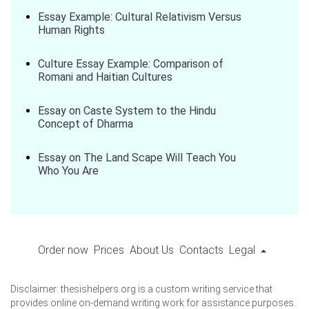
Essay Example: Cultural Relativism Versus
Human Rights
Culture Essay Example: Comparison of
Romani and Haitian Cultures
Essay on Caste System to the Hindu
Concept of Dharma
Essay on The Land Scape Will Teach You
Who You Are
Order now
Prices
About Us
Contacts
Legal
Disclaimer: thesishelpers.org is a custom writing service that
provides online on-demand writing work for assistance purposes.