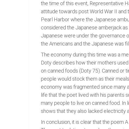
the time of this event, Representative H
attitude towards post World War II and 
Pearl Harbor where the Japanese ambush
considered the Japanese amberjack as "gl
Japanese were under the governance of 
the Americans and the Japanese was fille
The economy during this time was a mes
Doty describes how their mothers used t
on canned foods (Doty 75). Canned or ti
people would stock them as their meals
economy was fragmented since many area
life that the poet lived with his parents
many people to live on canned food. In l
shows that they also lacked electricity
In conclusion, it is clear that the poem 