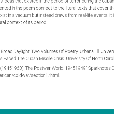
s ideas that existed in the period of terror during the Cuban
nted in the poem connect to the literal texts that cover th
st in a vacuum but instead draws from real-life events. It 
ral context of its period.
Broad Daylight: Two Volumes Of Poetry. Urbana, Ill, Universi
Faced The Cuban Missile Crisis. University Of North Caroli
 (19451963): The Postwar World: 19451949." Sparknotes.
rican/coldwar/section1.rhtml.