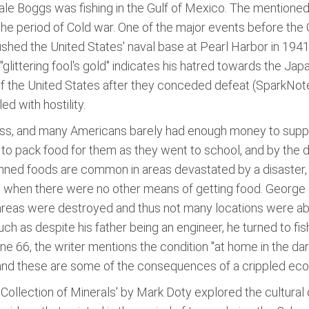
ale Boggs was fishing in the Gulf of Mexico. The mentioned f
the period of Cold war. One of the major events before the 
ed the United States' naval base at Pearl Harbor in 1941 
ittering fool's gold" indicates his hatred towards the Japa
the United States after they conceded defeat (SparkNotes
d with hostility.
s, and many Americans barely had enough money to support 
o pack food for them as they went to school, and by the de
nned foods are common in areas devastated by a disaster, a
 when there were no other means of getting food. George 
s were destroyed and thus not many locations were able to
 such as despite his father being an engineer, he turned to 
ine 66, the writer mentions the condition "at home in the da
 and these are some of the consequences of a crippled eco
A Collection of Minerals' by Mark Doty explored the cultural 