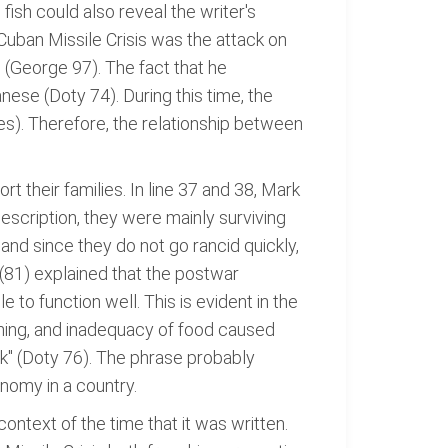
ish could also reveal the writer's
Cuban Missile Crisis was the attack on
(George 97). The fact that he
nese (Doty 74). During this time, the
). Therefore, the relationship between
their families. In line 37 and 38, Mark
scription, they were mainly surviving
nd since they do not go rancid quickly,
(81) explained that the postwar
 function well. This is evident in the
fishing, and inadequacy of food caused
rk" (Doty 76). The phrase probably
nomy in a country.
context of the time that it was written.