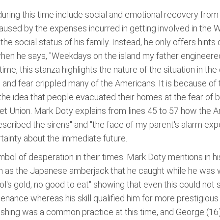
ring this time include social and emotional recovery from 
aused by the expenses incurred in getting involved in the Wo
he social status of his family. Instead, he only offers hints o
a when he says, "Weekdays on the island my father engineere
e, this stanza highlights the nature of the situation in the
 and fear crippled many of the Americans. It is because of 
e idea that people evacuated their homes at the fear of b
t Union. Mark Doty explains from lines 45 to 57 how the Am
scribed the sirens" and "the face of my parent's alarm expec
tainty about the immediate future.
symbol of desperation in their times. Mark Doty mentions in 
 as the Japanese amberjack that he caught while he was wi
fool's gold, no good to eat" showing that even this could not
tenance whereas his skill qualified him for more prestigious
 Fishing was a common practice at this time, and George (16