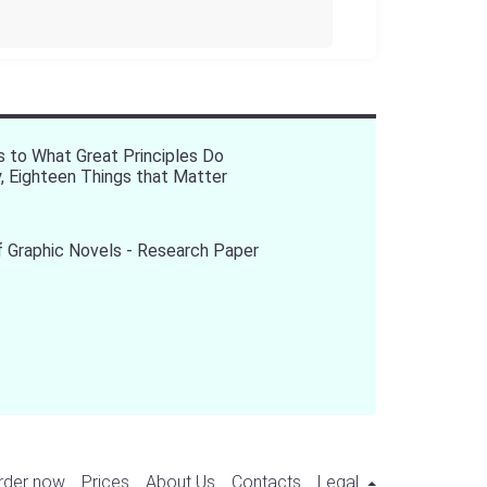
s to What Great Principles Do
y, Eighteen Things that Matter
 Graphic Novels - Research Paper
rder now
Prices
About Us
Contacts
Legal