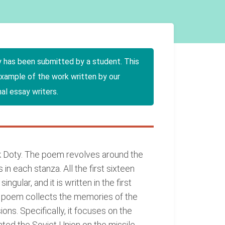
y has been submitted by a student. This
example of the work written by our
al essay writers.
k Doty. The poem revolves around the
in each stanza. All the first sixteen
ngular, and it is written in the first
e poem collects the memories of the
ns. Specifically, it focuses on the
nted the Soviet Union on the missile