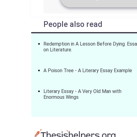
People also read
Redemption in A Lesson Before Dying. Ess
on Literature.
A Poison Tree - A Literary Essay Example
Literary Essay - A Very Old Man with
Enormous Wings