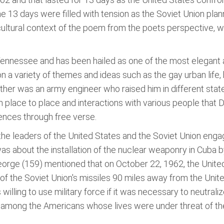
he 13 days were filled with tension as the Soviet Union plan
cultural context of the poem from the poets perspective, w
Tennessee and has been hailed as one of the most elegant
on a variety of themes and ideas such as the gay urban life
ather was an army engineer who raised him in different stat
om place to place and interactions with various people that 
ences through free verse.
 the leaders of the United States and the Soviet Union engage
as about the installation of the nuclear weaponry in Cuba b
George (159) mentioned that on October 22, 1962, the Unit
of the Soviet Union's missiles 90 miles away from the Uni
willing to use military force if it was necessary to neutrali
ion among the Americans whose lives were under threat of t