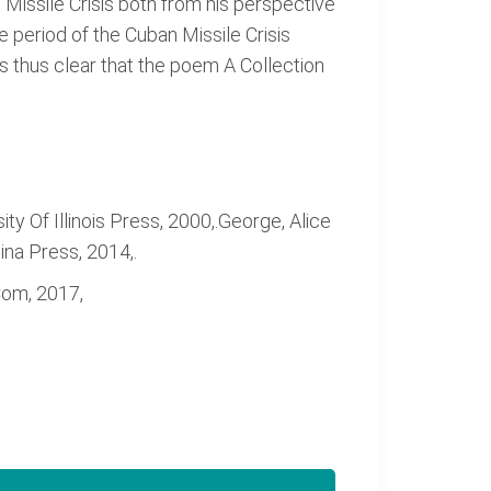
 Missile Crisis both from his perspective
e period of the Cuban Missile Crisis
is thus clear that the poem A Collection
ty Of Illinois Press, 2000,.George, Alice
na Press, 2014,.
Com, 2017,