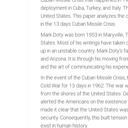
deployment in Cuba, Turkey, and Italy. T
United States. This paper analyzes the 
in the 13 days Cuban Missile Crisis.
Mark Doty was born 1953 in Maryville, 
States. Most of his writings have taken 
up in an unstable country. Mark Doty's f
and Arizona. It is through his moving fr
and the art of communicating his experi
In the event of the Cuban Missile Crisis,
Cold War for 13 days in 1962. The war w
from the shores of the United States. 
alerted the Americans on the existence 
made it clear that the United States was 
security. Consequently, this built tens
exist in human history.