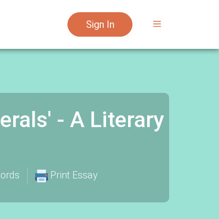
Sign In
rals' - A Literary
ords
Print Essay