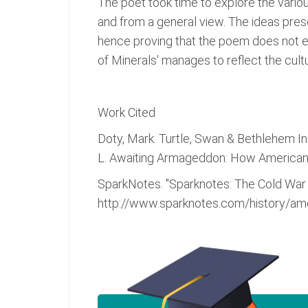
The poet took time to explore the variou
and from a general view. The ideas prese
hence proving that the poem does not exi
of Minerals' manages to reflect the cultu
Work Cited
Doty, Mark. Turtle, Swan & Bethlehem In 
L. Awaiting Armageddon: How Americans 
SparkNotes. "Sparknotes: The Cold War
http://www.sparknotes.com/history/ame