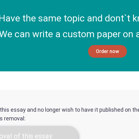
Have the same topic and dont`t k
We can write a custom paper on a
Order now
f this essay and no longer wish to have it published on t
ts removal:
val of this essay