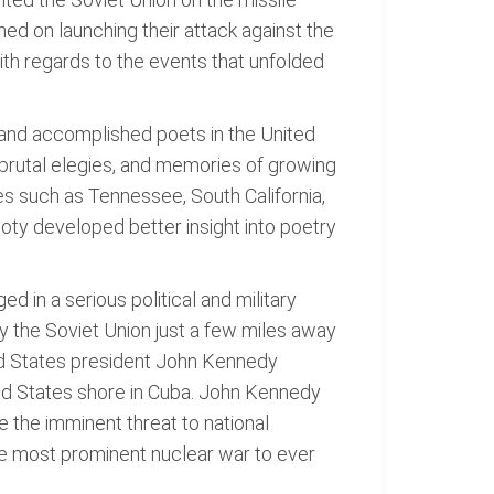
ned on launching their attack against the
ith regards to the events that unfolded
 and accomplished poets in the United
, brutal elegies, and memories of growing
es such as Tennessee, South California,
Doty developed better insight into poetry
d in a serious political and military
y the Soviet Union just a few miles away
ed States president John Kennedy
ted States shore in Cuba. John Kennedy
ze the imminent threat to national
he most prominent nuclear war to ever