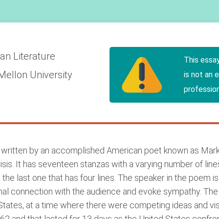
an Literature
This essa
Mellon University
is not an 
profession
s written by an accomplished American poet known as Mar
is. It has seventeen stanzas with a varying number of lines 
 the last one that has four lines. The speaker in the poem is si
onal connection with the audience and evoke sympathy. Th
tates, at a time where there were competing ideas and visio
62 and that lasted for 13 days as the United States confro