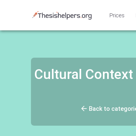
Prices
Cultural Context 
Back to categori