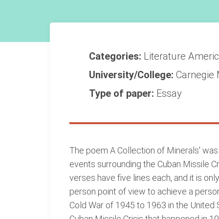
Categories:
Literature
Americ
University/College:
Carnegie 
Type of paper:
Essay
The poem A Collection of Minerals' wa
events surrounding the Cuban Missile Cris
verses have five lines each, and it is only
person point of view to achieve a pers
Cold War of 1945 to 1963 in the United S
Cuban Missile Crisis that happened in 19