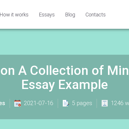
How it works
Essays
Blog
Contacts
on A Collection of Mine
Essay Example
es
2021-07-16
5 pages
1246 w