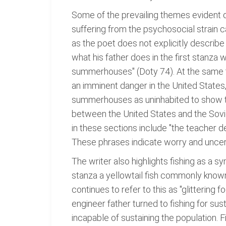
Some of the prevailing themes evident du
suffering from the psychosocial strain c
as the poet does not explicitly describe t
what his father does in the first stanz
summerhouses" (Doty 74). At the same tim
an imminent danger in the United States,
summerhouses as uninhabited to show th
between the United States and the Sovie
in these sections include "the teacher de
These phrases indicate worry and uncer
The writer also highlights fishing as a 
stanza a yellowtail fish commonly known
continues to refer to this as "glittering 
engineer father turned to fishing for sus
incapable of sustaining the population.