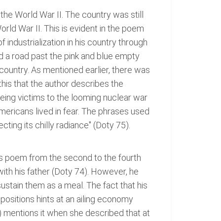
the World War II. The country was still
rld War II. This is evident in the poem
f industrialization in his country through
d a road past the pink and blue empty
 country. As mentioned earlier, there was
this that the author describes the
eing victims to the looming nuclear war
ericans lived in fear. The phrases used
ting its chilly radiance" (Doty 75).
his poem from the second to the fourth
th his father (Doty 74). However, he
 sustain them as a meal. The fact that his
 positions hints at an ailing economy
) mentions it when she described that at