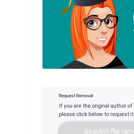
Request Removal
If you are the original author o
please click below to request i
Request the remo