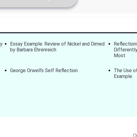
ay
Essay Example: Review of Nickel and Dimed
Reflection
by Barbara Ehrenreich
Differentl
Most
George Orwell's Self Reflection
The Use of
Example
O