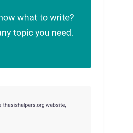
now what to write?
ny topic you need.
he thesishelpers.org website,