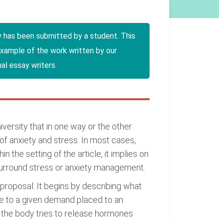
y has been submitted by a student. This
example of the work written by our
al essay writers.
versity that in one way or the other
of anxiety and stress. In most cases,
n the setting of the article, it implies on
ls surround stress or anxiety management.
p proposal. It begins by describing what
onse to a given demand placed to an
nd the body tries to release hormones