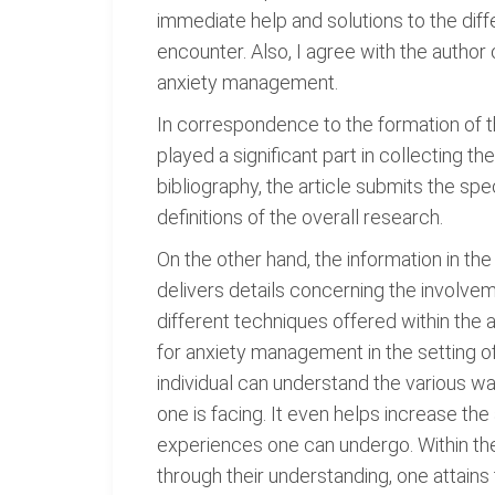
immediate help and solutions to the diff
encounter. Also, I agree with the autho
anxiety management.
In correspondence to the formation of the
played a significant part in collecting 
bibliography, the article submits the sp
definitions of the overall research.
On the other hand, the information in the 
delivers details concerning the involve
different techniques offered within the art
for anxiety management in the setting of 
individual can understand the various w
one is facing. It even helps increase t
experiences one can undergo. Within th
through their understanding, one attains