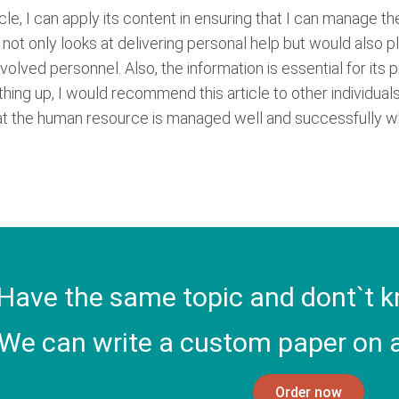
ticle, I can apply its content in ensuring that I can manage 
not only looks at delivering personal help but would also pla
volved personnel. Also, the information is essential for its 
hing up, I would recommend this article to other individuals.
at the human resource is managed well and successfully whi
Have the same topic and dont`t k
We can write a custom paper on a
Order now