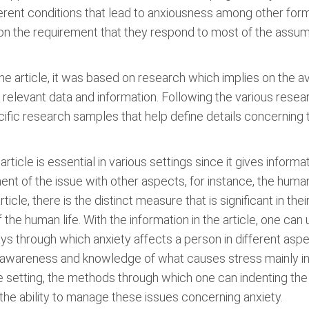
erent conditions that lead to anxiousness among other form
r on the requirement that they respond to most of the assum
 article, it was based on research which implies on the avail
the relevant data and information. Following the various res
ecific research samples that help define details concerning
article is essential in various settings since it gives informa
ment of the issue with other aspects, for instance, the hu
icle, there is the distinct measure that is significant in thei
the human life. With the information in the article, one can
ays through which anxiety affects a person in different asp
he awareness and knowledge of what causes stress mainly in 
e setting, the methods through which one can indenting the
 the ability to manage these issues concerning anxiety.