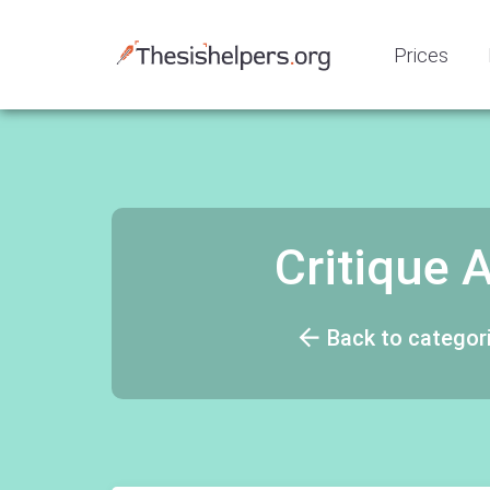
Prices
Critique
Back to categor