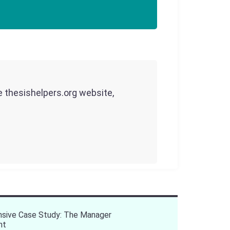
he thesishelpers.org website,
sive Case Study: The Manager
nt