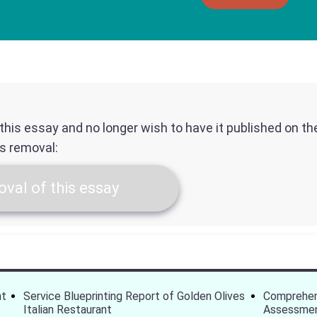
f this essay and no longer wish to have it published on t
ts removal:
val of this essay
nt
Service Blueprinting Report of Golden Olives
Comprehen
Italian Restaurant
Assessme