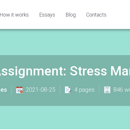
How it works
Essays
Blog
Contacts
 Assignment: Stress M
ies
2021-08-25
4 pages
846 w