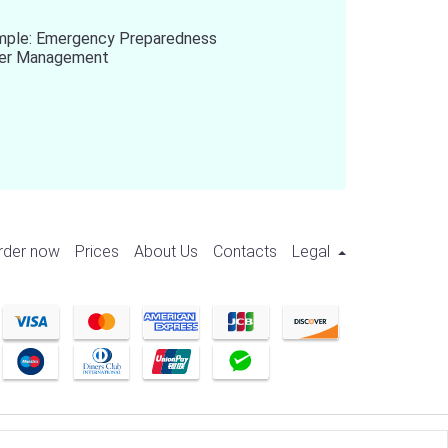
mple: Emergency Preparedness
ter Management
rder now
Prices
About Us
Contacts
Legal