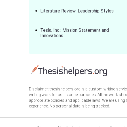
Literature Review: Leadership Styles
Tesla, Inc.: Mission Statement and
Innovations
Disclaimer: thesishelpers.org is a custom writing serv
writing work for assistance purposes. All the work sho
appropriate policies and applicable laws. We are using
experience. No personal data is being tracked.