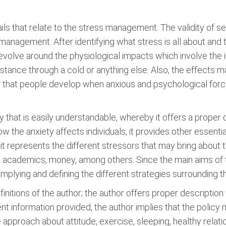
ls that relate to the stress management. The validity of sec
 management. After identifying what stress is all about and 
revolve around the physiological impacts which involve th
nstance through a cold or anything else. Also, the effects 
rs that people develop when anxious and psychological force
y that is easily understandable, whereby it offers a proper 
how the anxiety affects individuals, it provides other essent
, it represents the different stressors that may bring about 
 academics, money, among others. Since the main aims of t
mplying and defining the different strategies surrounding
efinitions of the author; the author offers proper description
nt information provided, the author implies that the poli
e approach about attitude, exercise, sleeping, healthy rela