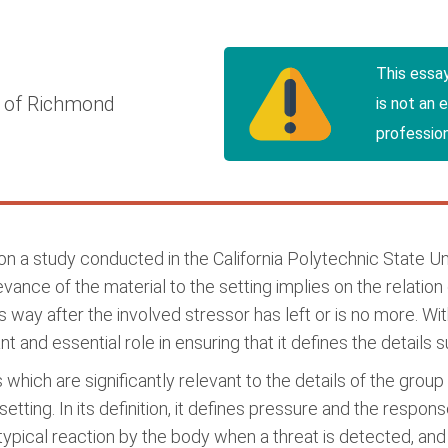
This essa
y of Richmond
is not an 
profession
 a study conducted in the California Polytechnic State Uni
ance of the material to the setting implies on the relation 
 way after the involved stressor has left or is no more. Withi
cant and essential role in ensuring that it defines the detai
 which are significantly relevant to the details of the grou
y setting. In its definition, it defines pressure and the resp
s a typical reaction by the body when a threat is detected, a