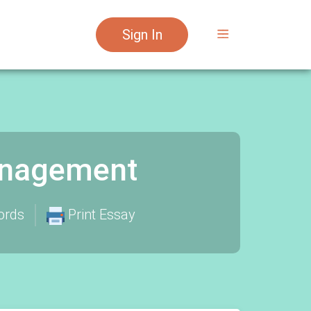
Sign In
anagement
ords
Print Essay