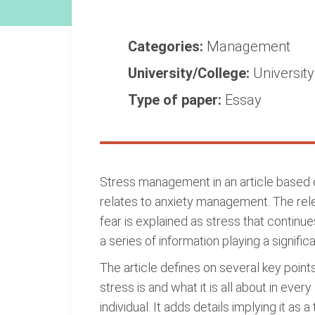
Categories:
Management
University/College:
Universit
Type of paper:
Essay
Stress management in an article based on
relates to anxiety management. The relev
fear is explained as stress that continues
a series of information playing a signifi
The article defines on several key points
stress is and what it is all about in ever
individual. It adds details implying it a