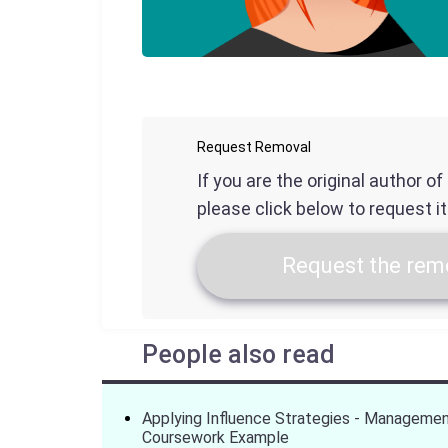
Request Removal
If you are the original author o
please click below to request i
Request the remo
People also read
Applying Influence Strategies - Manageme
Coursework Example