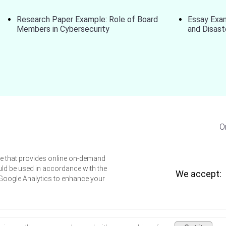
Research Paper Example: Role of Board
Essay Exa
Members in Cybersecurity
and Disas
O
ice that provides online on-demand
uld be used in accordance with the
We accept:
 Google Analytics to enhance your
thesishelpers.org © 2026 All rights reserved.