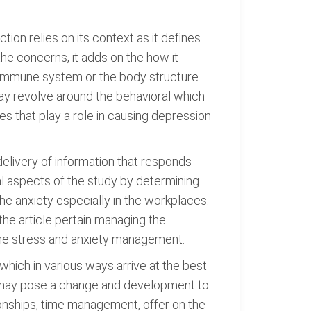
tion relies on its context as it defines
the concerns, it adds on the how it
e immune system or the body structure
may revolve around the behavioral which
s that play a role in causing depression
delivery of information that responds
ial aspects of the study by determining
the anxiety especially in the workplaces.
he article pertain managing the
 the stress and anxiety management.
 which in various ways arrive at the best
cy may pose a change and development to
tionships, time management, offer on the