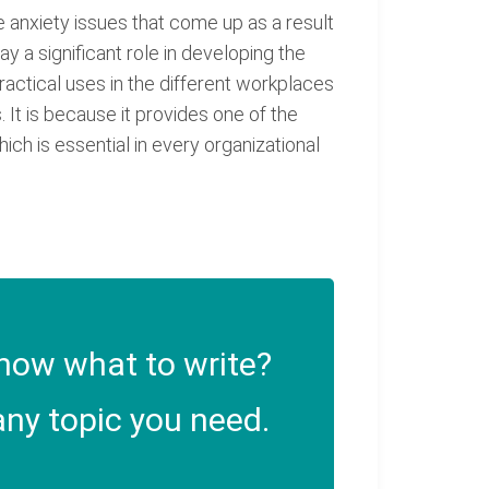
the anxiety issues that come up as a result
y a significant role in developing the
practical uses in the different workplaces
 It is because it provides one of the
ch is essential in every organizational
now what to write?
ny topic you need.