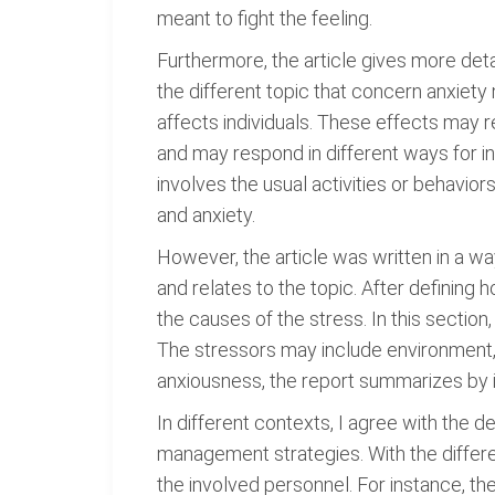
meant to fight the feeling.
Furthermore, the article gives more detai
the different topic that concern anxiety
affects individuals. These effects may 
and may respond in different ways for i
involves the usual activities or behavio
and anxiety.
However, the article was written in a wa
and relates to the topic. After defining 
the causes of the stress. In this section
The stressors may include environment,
anxiousness, the report summarizes by i
In different contexts, I agree with the d
management strategies. With the differe
the involved personnel. For instance, th