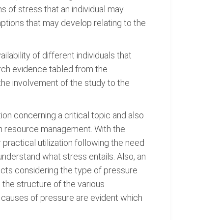
s of stress that an individual may
ptions that may develop relating to the
ability of different individuals that
earch evidence tabled from the
 the involvement of the study to the
tion concerning a critical topic and also
man resource management. With the
r practical utilization following the need
 understand what stress entails. Also, an
ects considering the type of pressure
the structure of the various
 causes of pressure are evident which