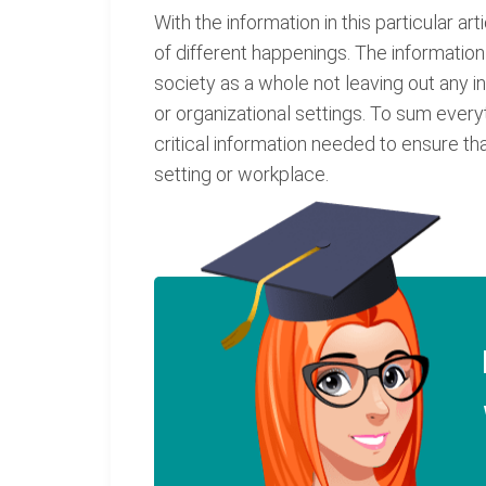
With the information in this particular ar
of different happenings. The information 
society as a whole not leaving out any in
or organizational settings. To sum everyt
critical information needed to ensure th
setting or workplace.