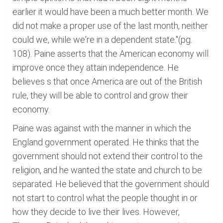
earlier it would have been a much better month. We
did not make a proper use of the last month, neither
could we, while we're in a dependent state."(pg.
108). Paine asserts that the American economy will
improve once they attain independence. He
believes s that once America are out of the British
rule, they will be able to control and grow their
economy.
Paine was against with the manner in which the
England government operated. He thinks that the
government should not extend their control to the
religion, and he wanted the state and church to be
separated. He believed that the government should
not start to control what the people thought in or
how they decide to live their lives. However,