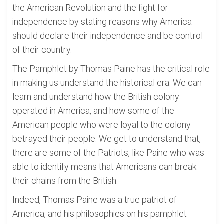
the American Revolution and the fight for
independence by stating reasons why America
should declare their independence and be control
of their country.
The Pamphlet by Thomas Paine has the critical role
in making us understand the historical era. We can
learn and understand how the British colony
operated in America, and how some of the
American people who were loyal to the colony
betrayed their people. We get to understand that,
there are some of the Patriots, like Paine who was
able to identify means that Americans can break
their chains from the British.
Indeed, Thomas Paine was a true patriot of
America, and his philosophies on his pamphlet