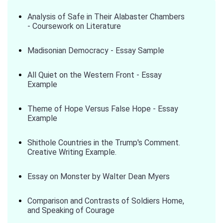
Analysis of Safe in Their Alabaster Chambers
- Coursework on Literature
Madisonian Democracy - Essay Sample
All Quiet on the Western Front - Essay
Example
Theme of Hope Versus False Hope - Essay
Example
Shithole Countries in the Trump's Comment.
Creative Writing Example.
Essay on Monster by Walter Dean Myers
Comparison and Contrasts of Soldiers Home,
and Speaking of Courage