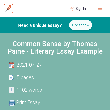
Sign In
Need a
unique essay?
Order now
Common Sense by Thomas
Paine - Literary Essay Example
2021-07-27
5 pages
1102 words
Print Essay