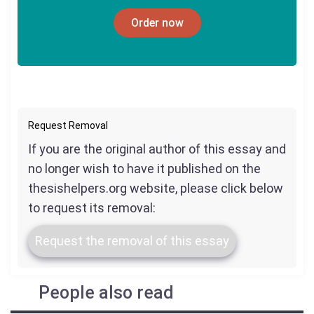
Order now
Request Removal
If you are the original author of this essay and
no longer wish to have it published on the
thesishelpers.org website, please click below
to request its removal:
Request the removal of this essay
People also read