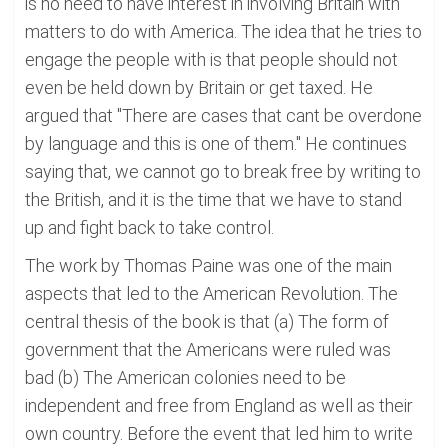
is no need to have interest in involving Britain with
matters to do with America. The idea that he tries to
engage the people with is that people should not
even be held down by Britain or get taxed. He
argued that "There are cases that cant be overdone
by language and this is one of them." He continues
saying that, we cannot go to break free by writing to
the British, and it is the time that we have to stand
up and fight back to take control.
The work by Thomas Paine was one of the main
aspects that led to the American Revolution. The
central thesis of the book is that (a) The form of
government that the Americans were ruled was
bad (b) The American colonies need to be
independent and free from England as well as their
own country. Before the event that led him to write