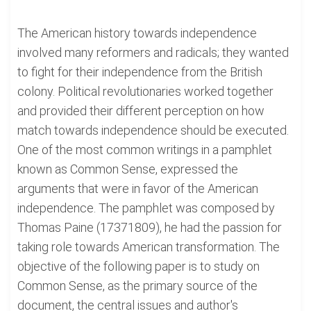
The American history towards independence
involved many reformers and radicals; they wanted
to fight for their independence from the British
colony. Political revolutionaries worked together
and provided their different perception on how
match towards independence should be executed.
One of the most common writings in a pamphlet
known as Common Sense, expressed the
arguments that were in favor of the American
independence. The pamphlet was composed by
Thomas Paine (17371809), he had the passion for
taking role towards American transformation. The
objective of the following paper is to study on
Common Sense, as the primary source of the
document, the central issues and author's