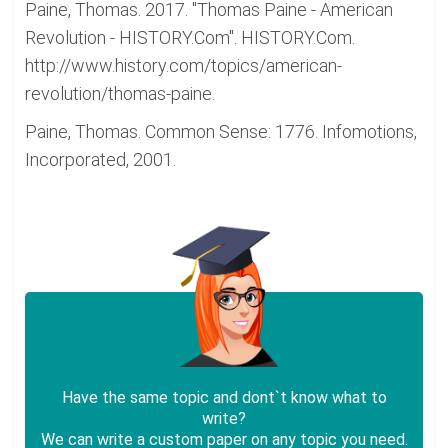
Paine, Thomas. 2017. "Thomas Paine - American
Revolution - HISTORY.Com". HISTORY.Com.
http://www.history.com/topics/american-
revolution/thomas-paine.
Paine, Thomas. Common Sense: 1776. Infomotions,
Incorporated, 2001.
Have the same topic and dont`t know what to
write?
We can write a custom paper on any topic you need.