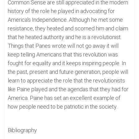
Common Sense are still appreciated in the modern
history of the role he played in advocating for
America's Independence. Although he met some
resistance, they heated and scorned him and claim
that he heated authority and he is a revolutionist.
Things that Panes wrote will not go away it will
keep telling Americans that this revolution was
fought for equality and it keeps inspiring people. In
the past, present and future generation, people will
learn to appreciate the role that the revolutionists
like Paine played and the agendas that they had for
America. Paine has set an excellent example of
how people need to be patriotic in the society.
Bibliography