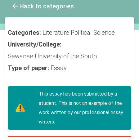
Back to categories
Categories:
Literature
Political Science
University/College:
Sewanee University of the South
Type of paper:
Essay
This essay has been submitted by a
student. This is not an example of the
work written by our professional essay
writers.