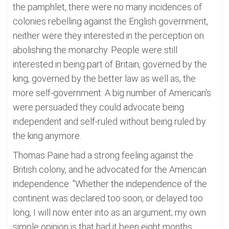
the pamphlet, there were no many incidences of
colonies rebelling against the English government,
neither were they interested in the perception on
abolishing the monarchy. People were still
interested in being part of Britain, governed by the
king, governed by the better law as well as, the
more self-government. A big number of American's
were persuaded they could advocate being
independent and self-ruled without being ruled by
the king anymore.
Thomas Paine had a strong feeling against the
British colony, and he advocated for the American
independence. "Whether the independence of the
continent was declared too soon, or delayed too
long, I will now enter into as an argument; my own
simple opinion is that had it been eight months