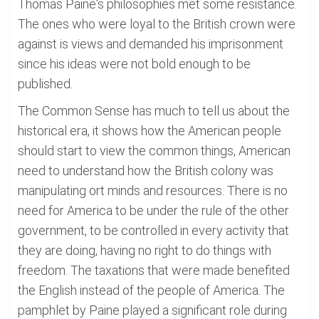
Thomas Paine's philosophies met some resistance.
The ones who were loyal to the British crown were
against is views and demanded his imprisonment
since his ideas were not bold enough to be
published.
The Common Sense has much to tell us about the
historical era, it shows how the American people
should start to view the common things, American
need to understand how the British colony was
manipulating ort minds and resources. There is no
need for America to be under the rule of the other
government, to be controlled in every activity that
they are doing, having no right to do things with
freedom. The taxations that were made benefited
the English instead of the people of America. The
pamphlet by Paine played a significant role during