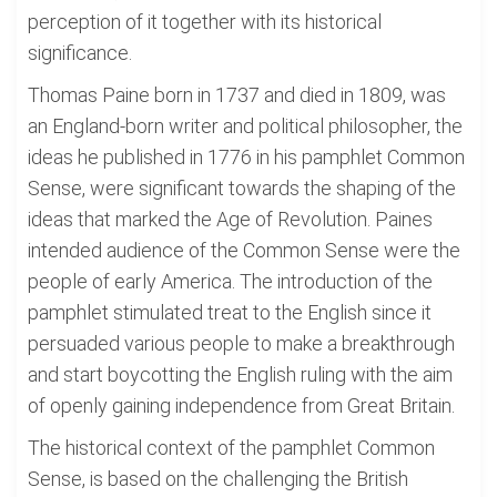
perception of it together with its historical
significance.
Thomas Paine born in 1737 and died in 1809, was
an England-born writer and political philosopher, the
ideas he published in 1776 in his pamphlet Common
Sense, were significant towards the shaping of the
ideas that marked the Age of Revolution. Paines
intended audience of the Common Sense were the
people of early America. The introduction of the
pamphlet stimulated treat to the English since it
persuaded various people to make a breakthrough
and start boycotting the English ruling with the aim
of openly gaining independence from Great Britain.
The historical context of the pamphlet Common
Sense, is based on the challenging the British