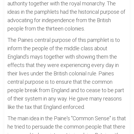
authority together with the royal monarchy. The
ideas in the pamphlets had the historical purpose of
advocating for independence from the British
people from the thirteen colonies.
The Paines central purpose of this pamphlet is to
inform the people of the middle class about
England's mays together with showing them the
effects that they were experiencing every day in
their lives under the British colonial rule. Paines
central purpose is to ensure that the common
people break from England and to cease to be part
of their system in any way. He gave many reasons
like the tax that England enforced.
The main idea in the Paine's "Common Sense" is that
he tried to persuade the common people that there