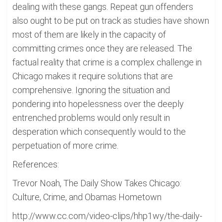
dealing with these gangs. Repeat gun offenders
also ought to be put on track as studies have shown
most of them are likely in the capacity of
committing crimes once they are released. The
factual reality that crime is a complex challenge in
Chicago makes it require solutions that are
comprehensive. Ignoring the situation and
pondering into hopelessness over the deeply
entrenched problems would only result in
desperation which consequently would to the
perpetuation of more crime.
References:
Trevor Noah, The Daily Show Takes Chicago:
Culture, Crime, and Obamas Hometown
http://www.cc.com/video-clips/hhp1wy/the-daily-