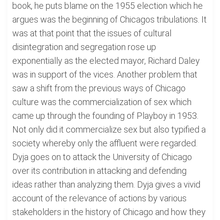
book, he puts blame on the 1955 election which he
argues was the beginning of Chicagos tribulations. It
was at that point that the issues of cultural
disintegration and segregation rose up
exponentially as the elected mayor, Richard Daley
was in support of the vices. Another problem that
saw a shift from the previous ways of Chicago
culture was the commercialization of sex which
came up through the founding of Playboy in 1953.
Not only did it commercialize sex but also typified a
society whereby only the affluent were regarded.
Dyja goes on to attack the University of Chicago
over its contribution in attacking and defending
ideas rather than analyzing them. Dyja gives a vivid
account of the relevance of actions by various
stakeholders in the history of Chicago and how they