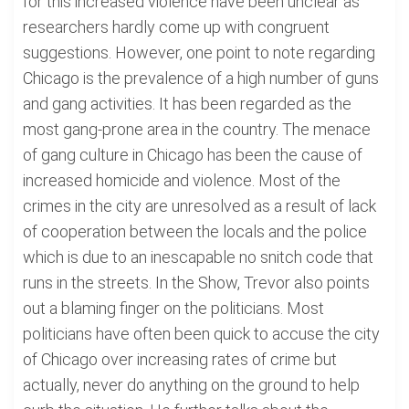
for this increased violence have been unclear as
researchers hardly come up with congruent
suggestions. However, one point to note regarding
Chicago is the prevalence of a high number of guns
and gang activities. It has been regarded as the
most gang-prone area in the country. The menace
of gang culture in Chicago has been the cause of
increased homicide and violence. Most of the
crimes in the city are unresolved as a result of lack
of cooperation between the locals and the police
which is due to an inescapable no snitch code that
runs in the streets. In the Show, Trevor also points
out a blaming finger on the politicians. Most
politicians have often been quick to accuse the city
of Chicago over increasing rates of crime but
actually, never do anything on the ground to help