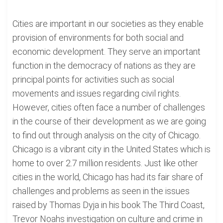
Cities are important in our societies as they enable
provision of environments for both social and
economic development. They serve an important
function in the democracy of nations as they are
principal points for activities such as social
movements and issues regarding civil rights.
However, cities often face a number of challenges
in the course of their development as we are going
to find out through analysis on the city of Chicago.
Chicago is a vibrant city in the United States which is
home to over 2.7 million residents. Just like other
cities in the world, Chicago has had its fair share of
challenges and problems as seen in the issues
raised by Thomas Dyja in his book The Third Coast,
Trevor Noahs investigation on culture and crime in