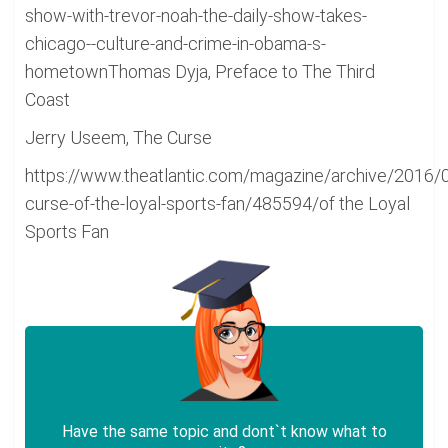
show-with-trevor-noah-the-daily-show-takes-
chicago--culture-and-crime-in-obama-s-
hometownThomas Dyja, Preface to The Third
Coast
Jerry Useem, The Curse
https://www.theatlantic.com/magazine/archive/2016/
curse-of-the-loyal-sports-fan/485594/of the Loyal
Sports Fan
Have the same topic and dont`t know what to