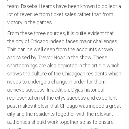
team. Baseball teams have been known to collect a
lot of revenue from ticket sales rather than from
victory in the games.
From these three sources, it is quite evident that
the city of Chicago indeed faces major challenges.
This can be well seen from the accounts shown
and raised by Trevor Noah in the show. These
shortcomings are also depicted in the article which
shows the culture of the Chicagoan residents which
needs to undergo a change in order for them
achieve success. In addition, Dyjas historical
representation of the citys success and excellent
past makes it clear that Chicago was indeed a great
city and the residents together with the relevant
authorities should work together so as to ensure