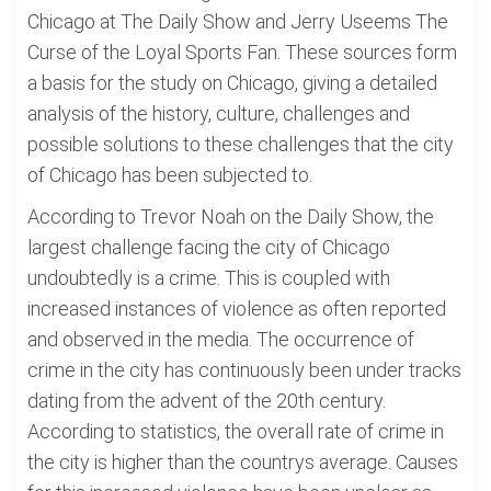
Chicago at The Daily Show and Jerry Useems The
Curse of the Loyal Sports Fan. These sources form
a basis for the study on Chicago, giving a detailed
analysis of the history, culture, challenges and
possible solutions to these challenges that the city
of Chicago has been subjected to.
According to Trevor Noah on the Daily Show, the
largest challenge facing the city of Chicago
undoubtedly is a crime. This is coupled with
increased instances of violence as often reported
and observed in the media. The occurrence of
crime in the city has continuously been under tracks
dating from the advent of the 20th century.
According to statistics, the overall rate of crime in
the city is higher than the countrys average. Causes