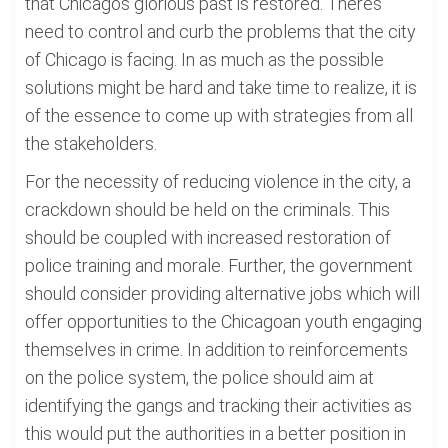
that Chicagos glorious past is restored. Theres
need to control and curb the problems that the city
of Chicago is facing. In as much as the possible
solutions might be hard and take time to realize, it is
of the essence to come up with strategies from all
the stakeholders.
For the necessity of reducing violence in the city, a
crackdown should be held on the criminals. This
should be coupled with increased restoration of
police training and morale. Further, the government
should consider providing alternative jobs which will
offer opportunities to the Chicagoan youth engaging
themselves in crime. In addition to reinforcements
on the police system, the police should aim at
identifying the gangs and tracking their activities as
this would put the authorities in a better position in