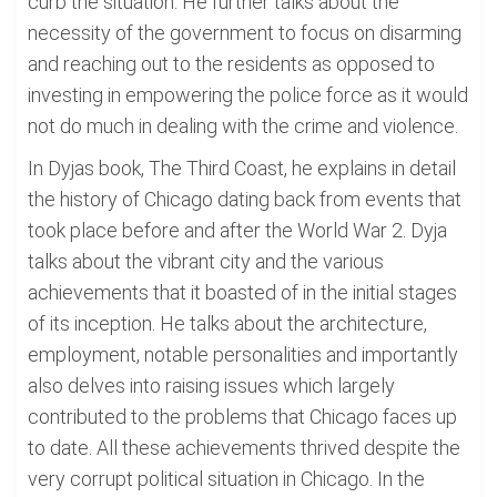
curb the situation. He further talks about the
necessity of the government to focus on disarming
and reaching out to the residents as opposed to
investing in empowering the police force as it would
not do much in dealing with the crime and violence.
In Dyjas book, The Third Coast, he explains in detail
the history of Chicago dating back from events that
took place before and after the World War 2. Dyja
talks about the vibrant city and the various
achievements that it boasted of in the initial stages
of its inception. He talks about the architecture,
employment, notable personalities and importantly
also delves into raising issues which largely
contributed to the problems that Chicago faces up
to date. All these achievements thrived despite the
very corrupt political situation in Chicago. In the