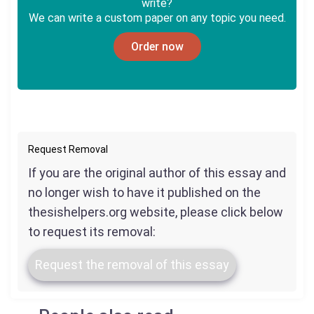
write?
We can write a custom paper on any topic you need.
Order now
Request Removal
If you are the original author of this essay and
no longer wish to have it published on the
thesishelpers.org website, please click below
to request its removal:
Request the removal of this essay