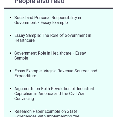
People also read
Social and Personal Responsibility in
Government - Essay Example
Essay Sample: The Role of Government in
Healthcare
Government Role in Healthcare - Essay
Sample
Essay Example: Virginia Revenue Sources and
Expenditure
Arguments on Both Revolution of Industrial
Capitalism in America and the Civil War
Convincing
Research Paper Example on State
Experiences with Implementing the