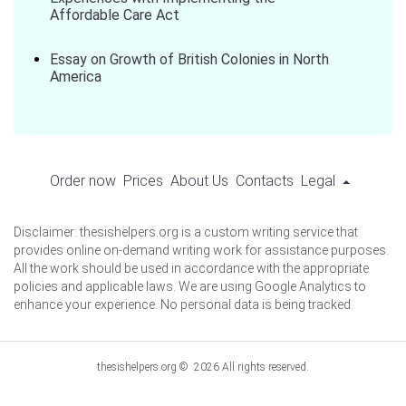
Affordable Care Act
Essay on Growth of British Colonies in North
America
Order now
Prices
About Us
Contacts
Legal
Disclaimer: thesishelpers.org is a custom writing service that
provides online on-demand writing work for assistance purposes.
All the work should be used in accordance with the appropriate
policies and applicable laws. We are using Google Analytics to
enhance your experience. No personal data is being tracked.
thesishelpers.org © 2026 All rights reserved.