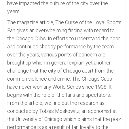
have impacted the culture of the city over the
years.
The magazine article, The Curse of the Loyal Sports
Fan gives an overwhelming finding with regard to
the Chicago Cubs. In efforts to understand the poor
and continued shoddy performance by the team
over the years, various points of concern are
brought up which in general explain yet another
challenge that the city of Chicago apart from the
common violence and crime. The Chicago Cubs
have never won any World Series since 1908. It
begins with the role of the fans and spectators.
From the article, we find out the research as
conducted by Tobias Moskowitz, an economist at
the University of Chicago which claims that the poor
performance is as a result of fan loyalty to the