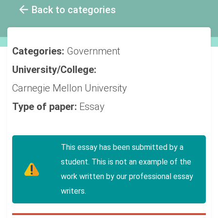
Back to categories
Categories:
Government
University/College:
Carnegie Mellon University
Type of paper:
Essay
This essay has been submitted by a
student. This is not an example of the
work written by our professional essay
writers.