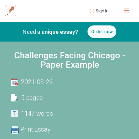
Sign In
Need a
unique essay?
Order now
Challenges Facing Chicago -
Paper Example
2021-08-26
5 pages
1147 words
Print Essay