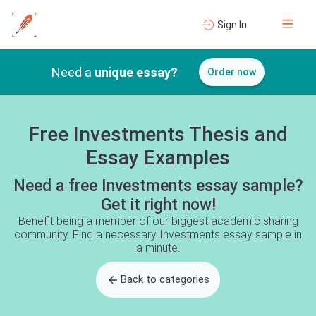
Sign In
Need a
unique essay?
Order now
Free Investments Thesis and
Essay Examples
Need a free Investments essay sample?
Get it right now!
Benefit being a member of our biggest academic sharing
community. Find a necessary Investments essay sample in
a minute.
Back to categories