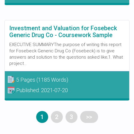
Investment and Valuation for Fosebeck
Generic Drug Co - Coursework Sample
EXECUTIVE SUMMARYThe purpose of writing this report
for Fosebeck Generic Drug Co (Fosebeck) is to give
answers and solution to the questions asked like;1. What
project...
5 Pages
(1185 Words)
Published:
2021-07-20
1
2
3
>>