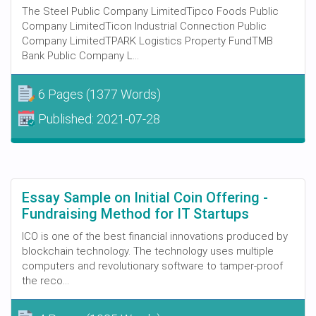
The Steel Public Company LimitedTipco Foods Public
Company LimitedTicon Industrial Connection Public
Company LimitedTPARK Logistics Property FundTMB
Bank Public Company L...
6 Pages
(1377 Words)
Published:
2021-07-28
Essay Sample on Initial Coin Offering -
Fundraising Method for IT Startups
ICO is one of the best financial innovations produced by
blockchain technology. The technology uses multiple
computers and revolutionary software to tamper-proof
the reco...