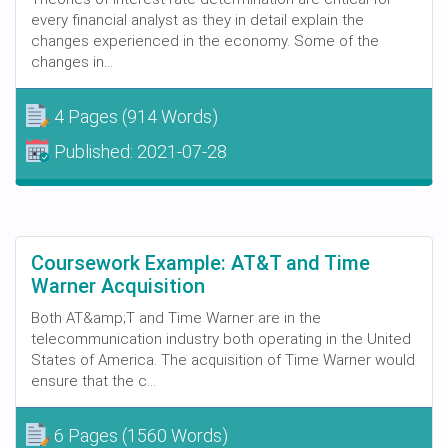
every financial analyst as they in detail explain the
changes experienced in the economy. Some of the
changes in...
4 Pages
(914 Words)
Published:
2021-07-28
Coursework Example: AT&T and Time
Warner Acquisition
Both AT&amp;T and Time Warner are in the
telecommunication industry both operating in the United
States of America. The acquisition of Time Warner would
ensure that the c...
6 Pages
(1560 Words)