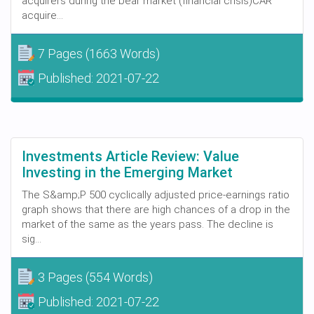
acquirers during the bear market (financial crisis)CAR
acquire...
7 Pages
(1663 Words)
Published:
2021-07-22
Investments Article Review: Value
Investing in the Emerging Market
The S&amp;P 500 cyclically adjusted price-earnings ratio
graph shows that there are high chances of a drop in the
market of the same as the years pass. The decline is
sig...
3 Pages
(554 Words)
Published:
2021-07-22