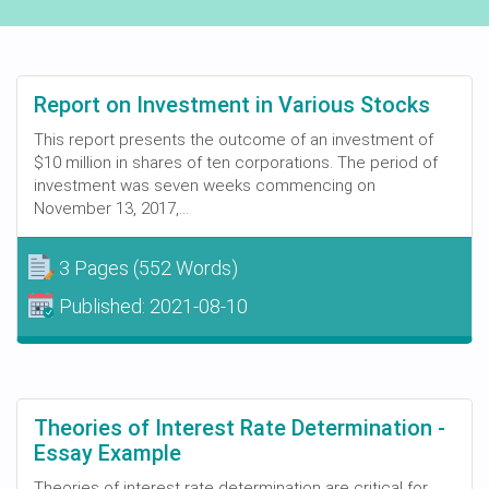
Report on Investment in Various Stocks
This report presents the outcome of an investment of
$10 million in shares of ten corporations. The period of
investment was seven weeks commencing on
November 13, 2017,...
3 Pages
(552 Words)
Published:
2021-08-10
Theories of Interest Rate Determination -
Essay Example
Theories of interest rate determination are critical for