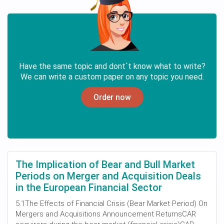
Have the same topic and dont`t know what to write?
We can write a custom paper on any topic you need.
Order now
The Implication of Bear and Bull Market
Periods on Merger and Acquisition Deals
in the European Financial Sector
5.1The Effects of Financial Crisis (Bear Market Period) On
Mergers and Acquisitions Announcement ReturnsCAR