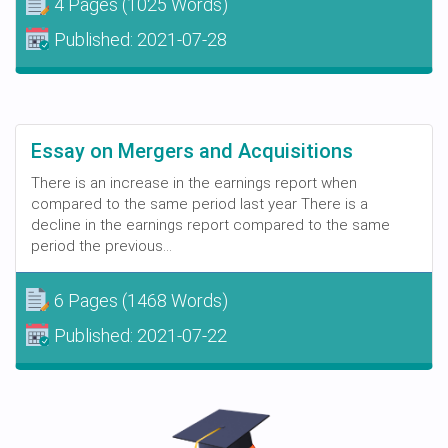
4 Pages
(1025 Words)
Published:
2021-07-28
Essay on Mergers and Acquisitions
There is an increase in the earnings report when
compared to the same period last year There is a
decline in the earnings report compared to the same
period the previous...
6 Pages
(1468 Words)
Published:
2021-07-22