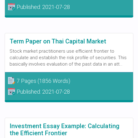
Published:
2021-07-28
Term Paper on Thai Capital Market
Stock market practitioners use efficient frontier to
calculate and establish the risk profile of securities. This
basically involves evaluation of the past data in an att...
7 Pages
(1856 Words)
Published:
2021-07-28
Investment Essay Example: Calculating
the Efficient Frontier